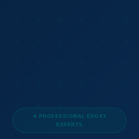
★ PROFESSIONAL EPOXY
EXPERTS