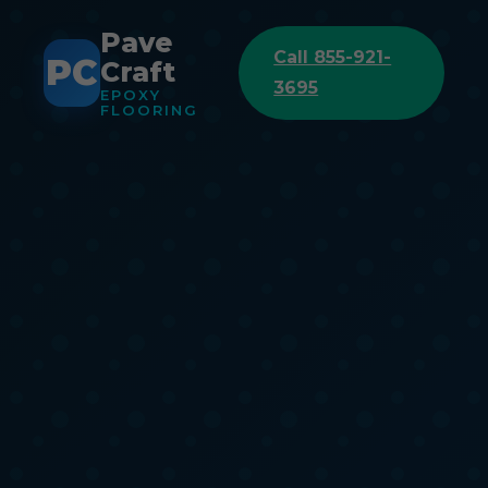
Pave
Call 855-921-
PC
Craft
3695
EPOXY
FLOORING