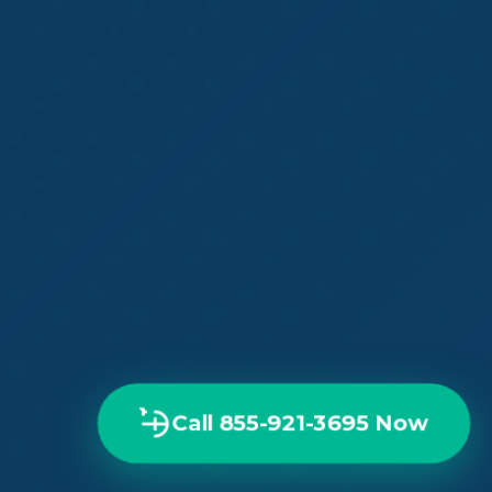
Call 855-921-3695 Now