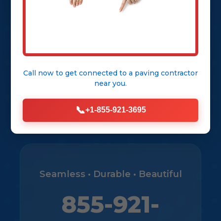
City
Get Free Consultation
Call now to get connected to a
paving contractor
near you.
View Our Services
📞
+1-855-921-3695
Seamless • Durable • Beautiful
855-921-