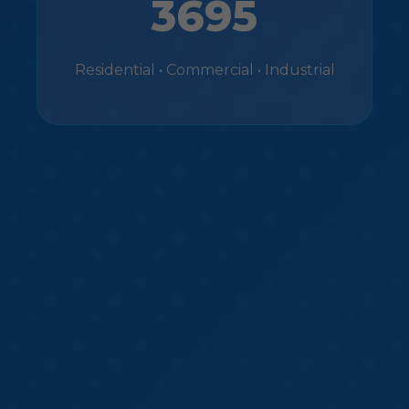
3695
Residential • Commercial • Industrial